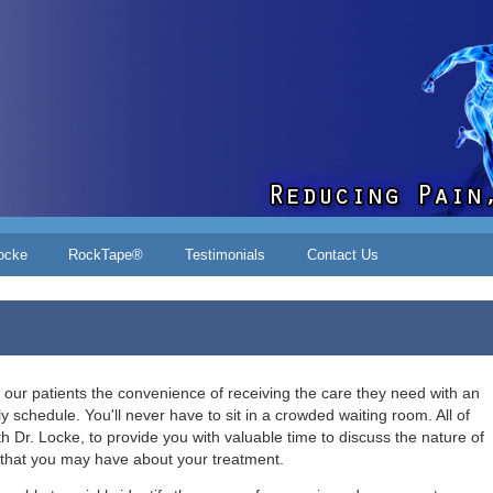
ocke
RockTape®
Testimonials
Contact Us
 our patients the convenience of receiving the care they need with an
ly schedule. You'll never have to sit in a crowded waiting room. A
ll of
h Dr. Locke, to
provide you with valuable time to discuss the nature of
that you may have about your treatment.