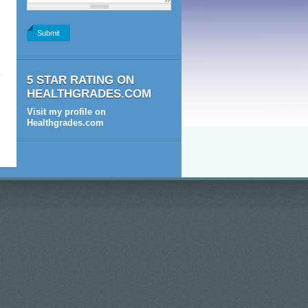
2+2
5 STAR RATING ON
HEALTHGRADES.COM
Visit my profile on
Healthgrades.com