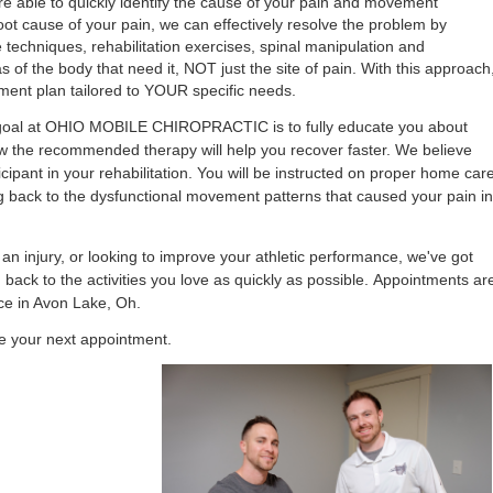
re able to quickly identify
the cause of your pain and movement
ot cause of your pain, we can effectively resolve the problem by
e
techniques, rehabilitation exercises, spinal manipulation and
s of the body that need it, NOT just the site of pain.
With this approach
tment plan tailored to YOUR specific needs.
e goal at OHIO MOBILE CHIROPRACTIC is to fully educate you about
w the recommended therapy will help you recover faster.
We believe
cipant in your rehabilitation. You will be instructed on proper home car
ng back to the dysfunctional movement patterns that caused your pain in
 injury, or looking to improve your athletic performance, we've got
 back to the activities you love as quickly as possible.
Appointments ar
ice in Avon Lake, Oh.
e your next appointment.
Aaron Office-151-Edit.jpg