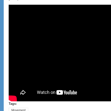
Desk job movement practice. Get moving
even while seated!
Tags:
Movement