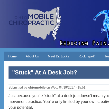
Skip to main content
Main menu
Home
About Us
Meet Dr. Locke
RockTape®
Tes
"Stuck" At A Desk Job?
Submitted by
ohiomobile
on
Wed, 04/19/2017 - 15:51
Just because you're "stuck" at a desk job doesn't mean you ca
movement practice. You're only limited by your own creativi
your potential.