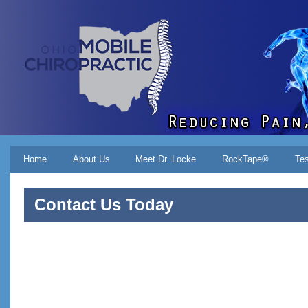
Skip to main content
Main menu
Home
About Us
Meet Dr. Locke
RockTape®
Tes
Contact Us Today