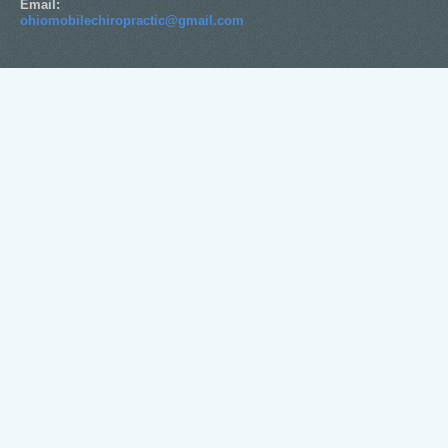
Email:
ohiomobilechiropractic@gmail.com