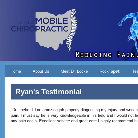
Skip to main content
Main menu
Home
About Us
Meet Dr. Locke
RockTape®
Tes
Ryan's Testimonial
"
Dr. Locke did an amazing job properly diagnosing my injury and working
pain. I must say he is very knowledgeable in his field and I would not he
any pain again. Excellent service and great care I highly recommend h